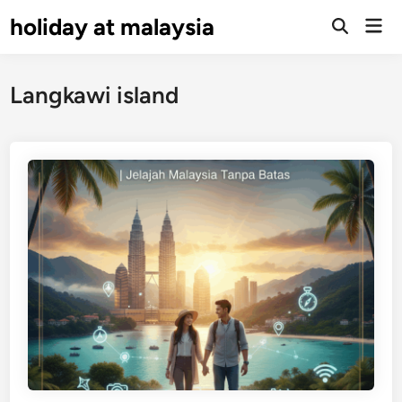
Skip
holiday at malaysia
Mai
to
Open
Men
Search
content
Langkawi island