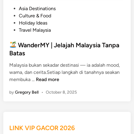
P
Asia Destinations
o
Culture & Food
s
Holiday Ideas
t
Travel Malaysia
e
d
WanderMY | Jelajah Malaysia Tanpa
i
Batas
n
Malaysia bukan sekadar destinasi — ia adalah mood,
warna, dan cerita.Setiap langkah di tanahnya seakan
membuka …
Read more
W
by
Gregory Bell
•
October 8, 2025
a
n
d
e
r
LINK VIP GACOR 2026
M