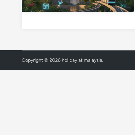
Copyright © 2026
holiday at malaysia
.