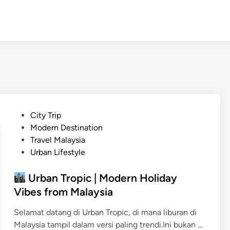
P
City Trip
o
Modern Destination
s
Travel Malaysia
t
Urban Lifestyle
e
d
Urban Tropic | Modern Holiday
i
Vibes from Malaysia
n
Selamat datang di Urban Tropic, di mana liburan di
Malaysia tampil dalam versi paling trendi.Ini bukan …