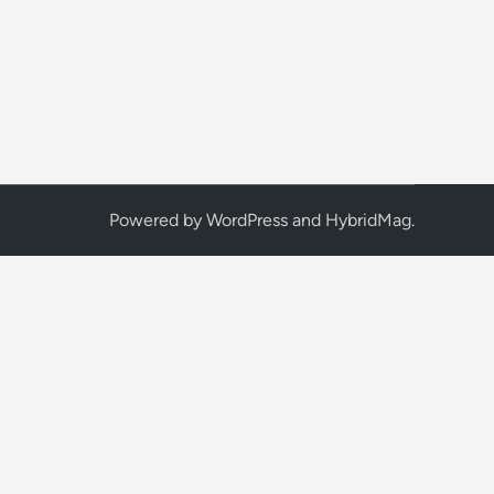
Powered by
WordPress
and
HybridMag
.