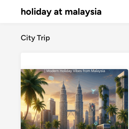
Skip
holiday at malaysia
to
content
City Trip