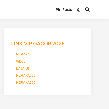
Switch
Pin Posts
Open
to
Search
dark
mode
LINK VIP GACOR 2026
NERAKA888
WD33
BAJAI88
NERAKA888
NERAKA888